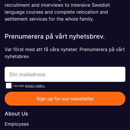
recruitment and interviews to intensive Swedish
language courses and complete relocation and
settlement services for the whole family.
Prenumerera på vårt nyhetsbrev.
Var först med att få våra nyheter. Prenumerera på vårt
nyhetsbrev.
I accept
privacy policy.
Sign up for our newsletter
About Us
Employees