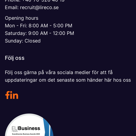
Email: recruit@lireco.se
Opening hours
Mon - Fri: 8:00 AM - 5:00 PM
Saturday: 9:00 AM - 12:00 PM
Sunday: Closed
Följ oss
Följ oss gärna på våra sociala medier för att få
uppdateringar om det senaste som händer här hos oss