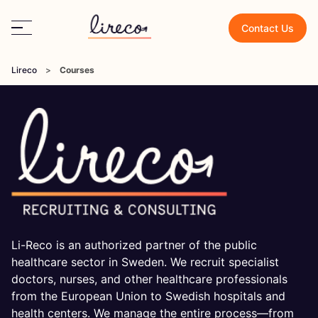
Contact Us
Lireco
>
Courses
Li-Reco is an authorized partner of the public
healthcare sector in Sweden. We recruit specialist
doctors, nurses, and other healthcare professionals
from the European Union to Swedish hospitals and
health centers. We manage the entire process—from