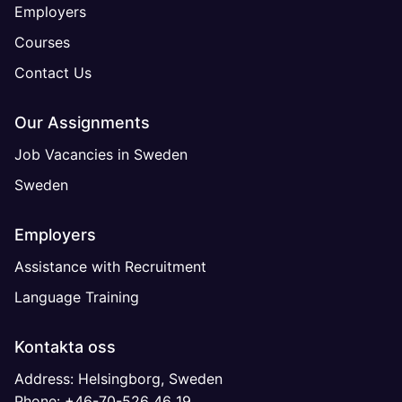
Employers
Courses
Contact Us
Our Assignments
Job Vacancies in Sweden
Sweden
Employers
Assistance with Recruitment
Language Training
Kontakta oss
Address: Helsingborg, Sweden
Phone: +46-70-526 46 19