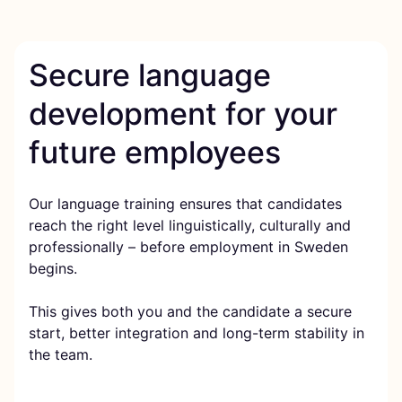
Secure language
development for your
future employees
Our language training ensures that candidates
reach the right level linguistically, culturally and
professionally – before employment in Sweden
begins.
This gives both you and the candidate a secure
start, better integration and long-term stability in
the team.