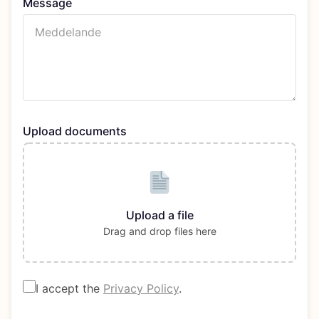
Message
Upload documents
Upload a file
Drag and drop files here
I accept the
Privacy Policy
.