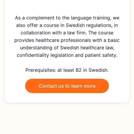
As a complement to the language training, we
also offer a course in Swedish regulations, in
collaboration with a law firm. The course
provides healthcare professionals with a basic
understanding of Swedish healthcare law,
confidentiality legislation and patient safety.
Prerequisites: at least B2 in Swedish.
Contact us to learn more