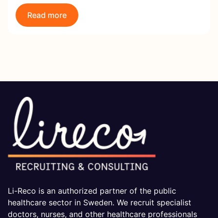
Read more
Li-Reco is an authorized partner of the public
healthcare sector in Sweden. We recruit specialist
doctors, nurses, and other healthcare professionals