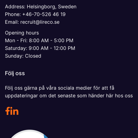
Address: Helsingborg, Sweden
Phone: +46-70-526 46 19
Email: recruit@lireco.se
Opening hours
Mon - Fri: 8:00 AM - 5:00 PM
Saturday: 9:00 AM - 12:00 PM
Sunday: Closed
Följ oss
Följ oss gärna på våra sociala medier för att få
uppdateringar om det senaste som händer här hos oss