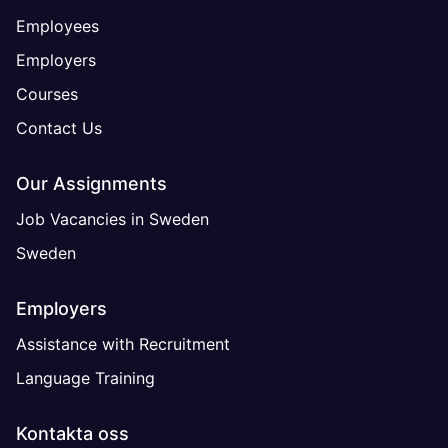
Employees
Employers
Courses
Contact Us
Our Assignments
Job Vacancies in Sweden
Sweden
Employers
Assistance with Recruitment
Language Training
Kontakta oss