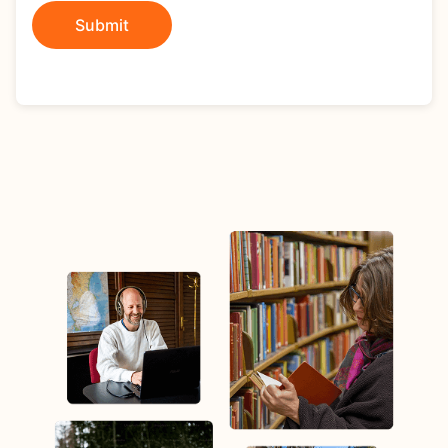
Submit