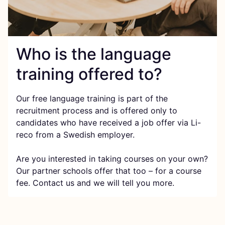
Who is the language
training offered to?
Our free language training is part of the
recruitment process and is offered only to
candidates who have received a job offer via Li-
reco from a Swedish employer.
Are you interested in taking courses on your own?
Our partner schools offer that too – for a course
fee. Contact us and we will tell you more.