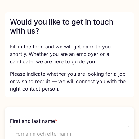
Would you like to get in touch
with us?
Fill in the form and we will get back to you
shortly. Whether you are an employer or a
candidate, we are here to guide you.
Please indicate whether you are looking for a job
or wish to recruit — we will connect you with the
right contact person.
First and last name
*