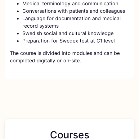
Medical terminology and communication
Conversations with patients and colleagues
Language for documentation and medical
record systems
Swedish social and cultural knowledge
Preparation for Swedex test at C1 level
The course is divided into modules and can be
completed digitally or on-site.
Courses