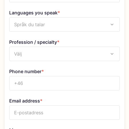
Languages you speak
*
Språk du talar
Profession / specialty
*
Välj
Phone number
*
Email address
*