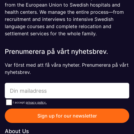
from the European Union to Swedish hospitals and
health centers. We manage the entire process—from
recruitment and interviews to intensive Swedish
language courses and complete relocation and
settlement services for the whole family.
Prenumerera på vårt nyhetsbrev.
Var först med att få våra nyheter. Prenumerera på vårt
nyhetsbrev.
I accept
privacy policy.
Sign up for our newsletter
About Us