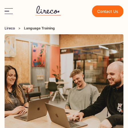
Contact Us
Lireco
>
Language Training