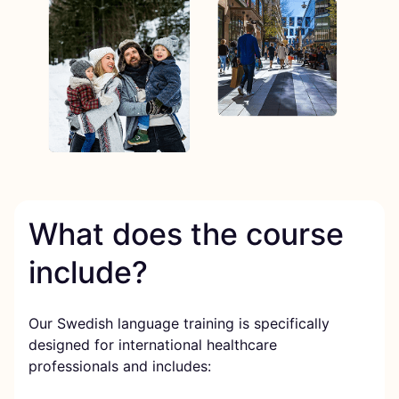
What does the course
include?
Our Swedish language training is specifically
designed for international healthcare
professionals and includes: