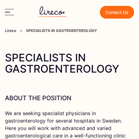
Contact Us
Lireco
>
SPECIALISTS IN GASTROENTEROLOGY
SPECIALISTS IN
GASTROENTEROLOGY
ABOUT THE POSITION
We are seeking specialist physicians in
gastroenterology for several hospitals in Sweden.
Here you will work with advanced and varied
gastroenterological care in a well-functioning clinic