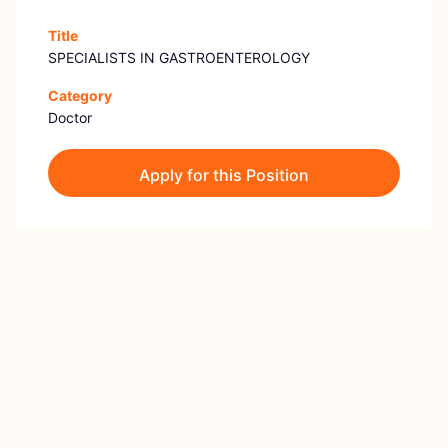
Title
SPECIALISTS IN GASTROENTEROLOGY
Category
Doctor
Apply for this Position