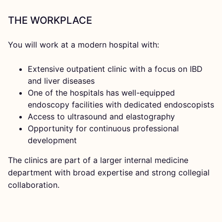
THE WORKPLACE
You will work at a modern hospital with:
Extensive outpatient clinic with a focus on IBD
and liver diseases
One of the hospitals has well-equipped
endoscopy facilities with dedicated endoscopists
Access to ultrasound and elastography
Opportunity for continuous professional
development
The clinics are part of a larger internal medicine
department with broad expertise and strong collegial
collaboration.