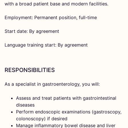
with a broad patient base and modern facilities.
Employment: Permanent position, full-time
Start date: By agreement
Language training start: By agreement
RESPONSIBILITIES
As a specialist in gastroenterology, you will:
Assess and treat patients with gastrointestinal
diseases
Perform endoscopic examinations (gastroscopy,
colonoscopy) if desired
Manage inflammatory bowel disease and liver