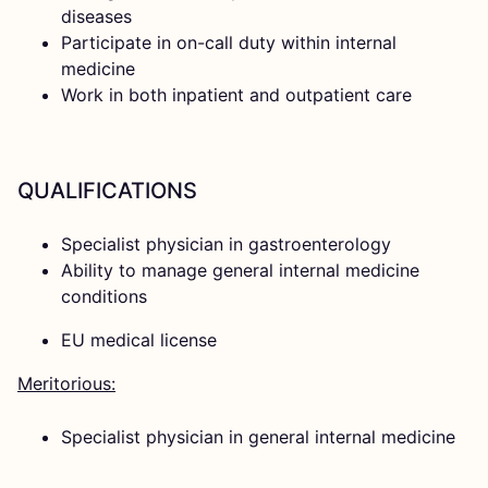
diseases
Participate in on-call duty within internal
medicine
Work in both inpatient and outpatient care
QUALIFICATIONS
Specialist physician in gastroenterology
Ability to manage general internal medicine
conditions
EU medical license
Meritorious:
Specialist physician in general internal medicine