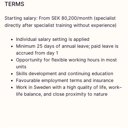
TERMS
Starting salary: From SEK 80,200/month (specialist
directly after specialist training without experience)
Individual salary setting is applied
Minimum 25 days of annual leave; paid leave is
accrued from day 1
Opportunity for flexible working hours in most
units
Skills development and continuing education
Favourable employment terms and insurance
Work in Sweden with a high quality of life, work–
life balance, and close proximity to nature